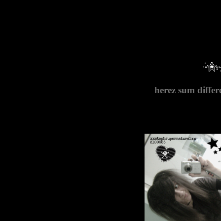
herez sum differ