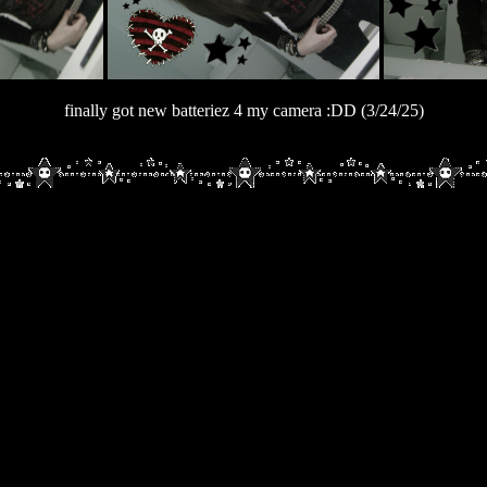
finally got new batteriez 4 my camera :DD (3/24/25)