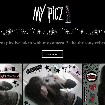
ent picz ive taken with my camera !! aka the sony cybe