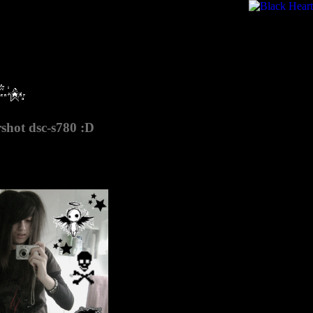
rshot dsc-s780 :D